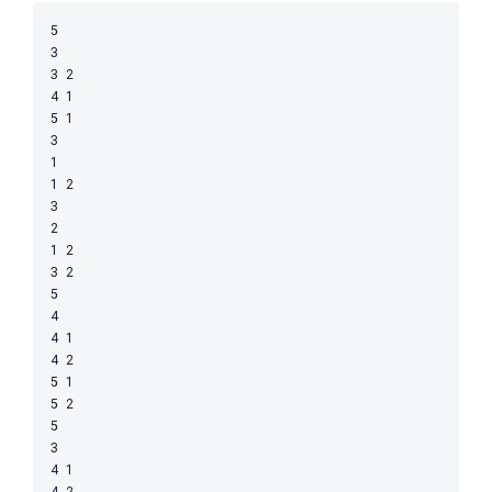
5

3

3 2

4 1

5 1

3

1

1 2

3

2

1 2

3 2

5

4

4 1

4 2

5 1

5 2

5

3

4 1

4 2
