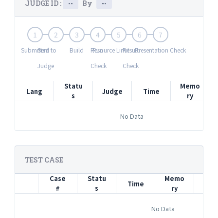
JUDGE ID :
By
--
--
1
2
3
4
5
6
7
Submitted
Sent to
Build
Resource Limit
Run
Result
Presentation Check
Judge
Check
Check
Statu
Memo
Lang
Judge
Time
s
ry
No Data
TEST CASE
Case
Statu
Memo
Time
In
#
s
ry
No Data