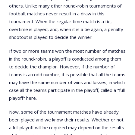
others. Unlike many other round-robin tournaments of
football, matches never result in a draw in this
tournament. When the regular time match is a tie,
overtime is played, and, when it is a tie again, a penalty
shootout is played to decide the winner.
If two or more teams won the most number of matches
in the round-robin, a playoff is conducted among them
to decide the champion. However, if the number of
teams is an odd number, it is possible that all the teams
may have the same number of wins and losses, in which
case all the teams participate in the playoff, called a "full
playoff" here.
Now, some of the tournament matches have already
been played and we know their results. Whether or not
a full playoff will be required may depend on the results