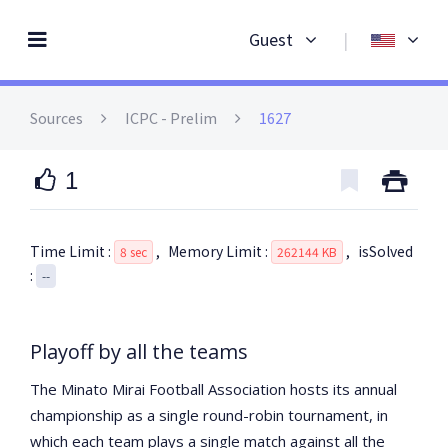
Guest
|
Sources
ICPC
- Prelim
1627
1
Time Limit :
,
Memory Limit :
,
isSolved
8 sec
262144 KB
:
--
Playoff by all the teams
The Minato Mirai Football Association hosts its annual
championship as a single round-robin tournament, in
which each team plays a single match against all the