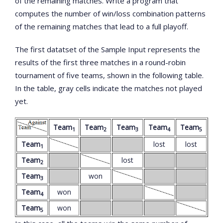
of the remaining matches. Write a program that
computes the number of win/loss combination patterns
of the remaining matches that lead to a full playoff.
The first datatset of the Sample Input represents the
results of the first three matches in a round-robin
tournament of five teams, shown in the following table.
In the table, gray cells indicate the matches not played
yet.
Team
Team
Team
Team
Team
1
2
3
4
5
Team
lost
lost
1
Team
lost
2
Team
won
3
Team
won
4
Team
won
5