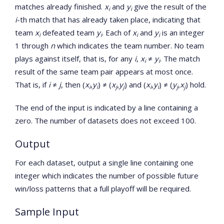
matches already finished.
x
and
y
give the result of the
i
i
i
-th match that has already taken place, indicating that
team
x
defeated team
y
. Each of
x
and
y
is an integer
i
i
i
i
1 through
n
which indicates the team number. No team
plays against itself, that is, for any
i
,
x
≠
y
. The match
i
i
result of the same team pair appears at most once.
That is, if
i
≠
j
, then (
x
,
y
) ≠ (
x
,
y
) and (
x
,
y
) ≠ (
y
,
x
) hold.
i
i
j
j
i
i
j
j
The end of the input is indicated by a line containing a
zero. The number of datasets does not exceed 100.
Output
For each dataset, output a single line containing one
integer which indicates the number of possible future
win/loss patterns that a full playoff will be required.
Sample Input