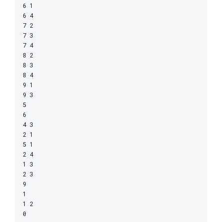
6 1

6 4

7 2

7 3

7 4

8 2

8 3

8 4

9 1

9 3

5

6

4 3

2 1

5 1

2 4

1 3

2 3

9

1

1 2
