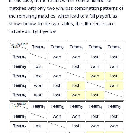
In this case, all the teams win the same number of
matches with only two win/loss combination patterns of
the remaining matches, which lead to a full playoff, as
shown below. In the two tables, the differences are
indicated in light yellow.
Team
Team
Team
Team
Team
1
2
3
4
5
Team
won
won
lost
lost
1
Team
lost
lost
won
won
2
Team
lost
won
won
lost
3
Team
won
lost
lost
won
4
Team
won
lost
won
lost
5
Team
Team
Team
Team
Team
1
2
3
4
5
Team
won
won
lost
lost
1
Team
lost
lost
won
won
2