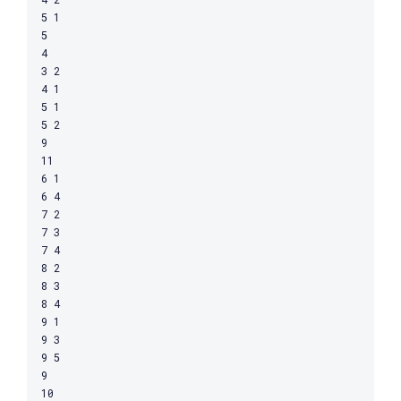
5 1

5

4

3 2

4 1

5 1

5 2

9

11

6 1

6 4

7 2

7 3

7 4

8 2

8 3

8 4

9 1

9 3

9 5

9

10
