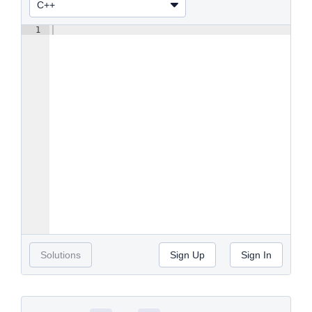
1
Solutions
Sign Up
Sign In