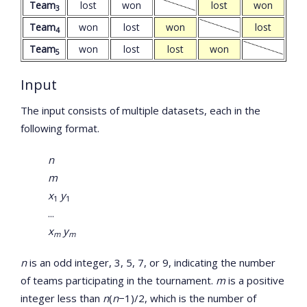
Team
lost
won
lost
won
3
Team
won
lost
won
lost
4
Team
won
lost
lost
won
5
Input
The input consists of multiple datasets, each in the
following format.
n
m
x
y
1
1
...
x
y
m
m
n
is an odd integer, 3, 5, 7, or 9, indicating the number
of teams participating in the tournament.
m
is a positive
integer less than
n
(
n
−1)/2, which is the number of