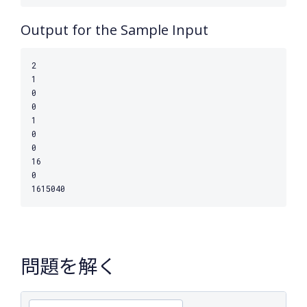
Output for the Sample Input
2

1

0

0

1

0

0

16

0

問題を解く